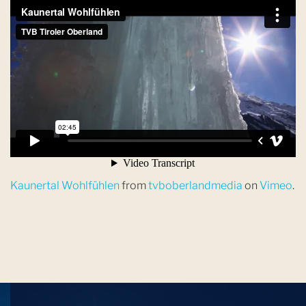
Kaunertal Wohlfühlen
from
tvboberlandmedia
on
Vimeo
.