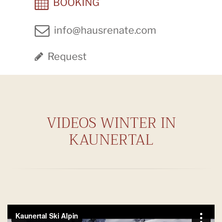
BOOKING
info@hausrenate.com
Request
VIDEOS WINTER IN
KAUNERTAL