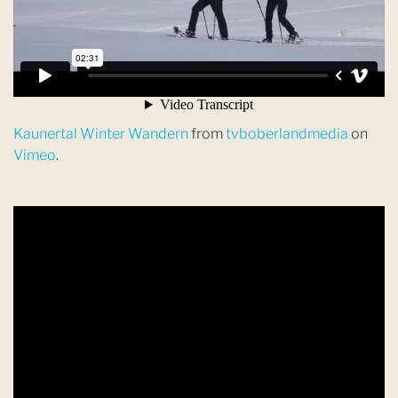
Kaunertal Winter Wandern
from
tvboberlandmedia
on
Vimeo
.