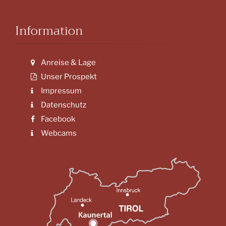
Information
Anreise & Lage
Unser Prospekt
Impressum
Datenschutz
Facebook
Webcams