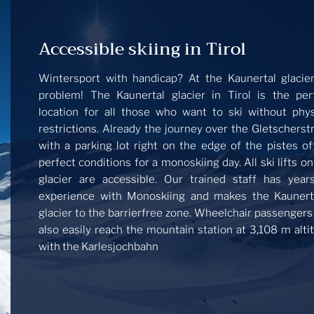
Accessible skiing in Tirol
Wintersport with handicap? At the Kaunertal glacie
problem! The Kaunertal glacier in Tirol is the per
location for all those who want to ski without phys
restrictions. Already the journey over the Gletscherst
with a parking lot right on the edge of the pistes of
perfect conditions for a monoskiing day. All ski lifts on
glacier are accessible. Our trained staff has year
experience with Monoskiing and makes the Kaunert
glacier to the barrierfree zone. Wheelchair passengers
also easily reach the mountain station at 3,108 m alti
with the Karlesjochbahn