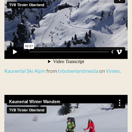
Kaunertal Ski Alpin
from
tvboberlandmedia
on
Vimeo
.