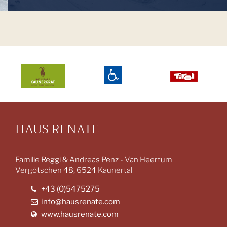
HAUS RENATE
Familie Reggi & Andreas Penz - Van Heertum
Vergötschen 48, 6524 Kaunertal
+43 (0)5475275
info@hausrenate.com
www.hausrenate.com